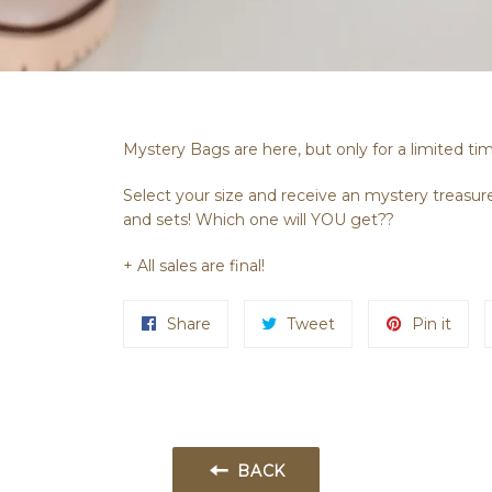
Mystery Bags are here, but only for a limited ti
Select your size and receive an mystery treasure
and sets! Which one will YOU get??
+ All sales are final!
Share
Tweet
Pin it
BACK