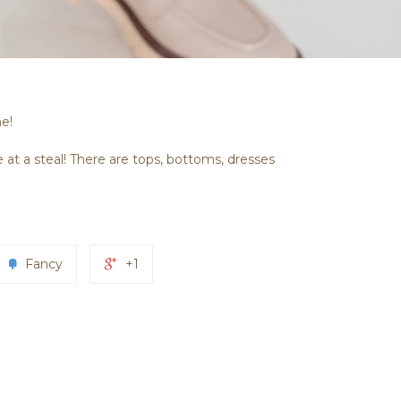
me!
 at a steal! There are tops, bottoms, dresses
Fancy
+1