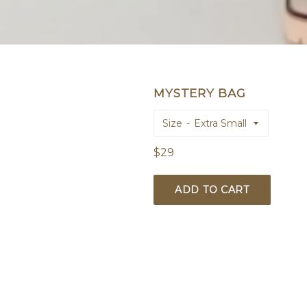
MYSTERY BAG
Size
Regular
$29
price
ADD TO CART