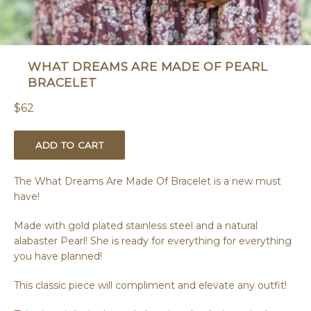
WHAT DREAMS ARE MADE OF PEARL
BRACELET
Regular
$62
price
ADD TO CART
The What Dreams Are Made Of Bracelet is a new must
have!
Made with gold plated stainless steel and a natural
alabaster Pearl! She is ready for everything for everything
you have planned!
This classic piece will compliment and elevate any outfit!