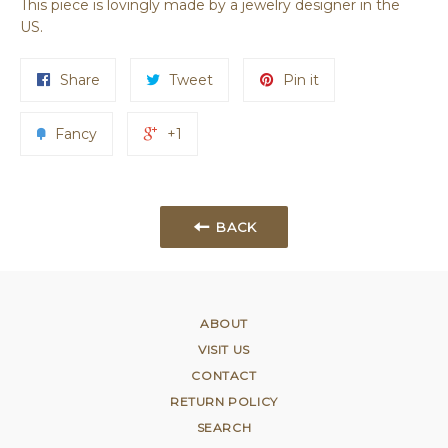
This piece is lovingly made by a jewelry designer in the
US.
Share
Tweet
Pin it
Fancy
+1
BACK
ABOUT
VISIT US
CONTACT
RETURN POLICY
SEARCH