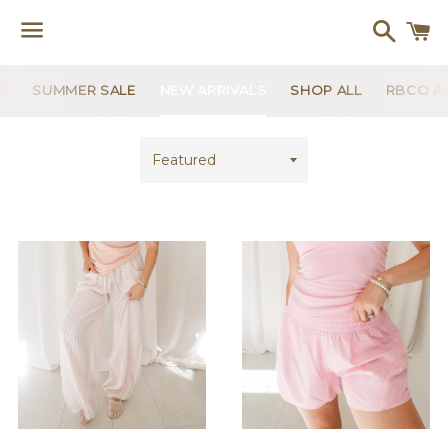
Search
C
Menu
US
SUMMER SALE
NEW ARRIVALS
SHOP ALL
RBCO AC
Sort
by