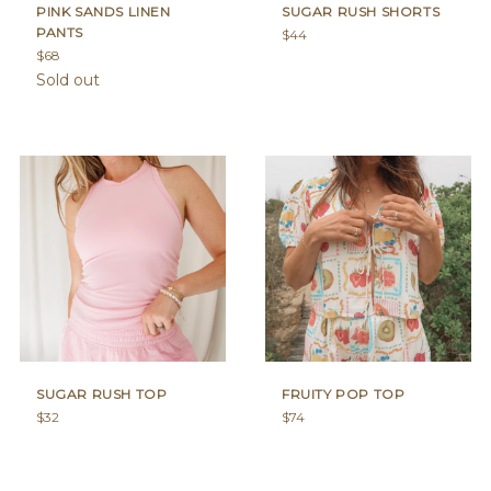
PINK SANDS LINEN
SUGAR RUSH SHORTS
PANTS
Regular
$44
Regular
price
$68
price
Sold out
SUGAR RUSH TOP
FRUITY POP TOP
Regular
Regular
$32
$74
price
price