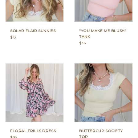
SOLAR FLAIR SUNNIES
"YOU MAKE ME BLUSH"
TANK
Regular
$18
price
Regular
$36
price
FLORAL FRILLS DRESS
BUTTERCUP SOCIETY
TOP
Regular
$68