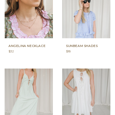
ANGELINA NECKLACE
SUNBEAM SHADES
Regular
Regular
$32
$18
price
price