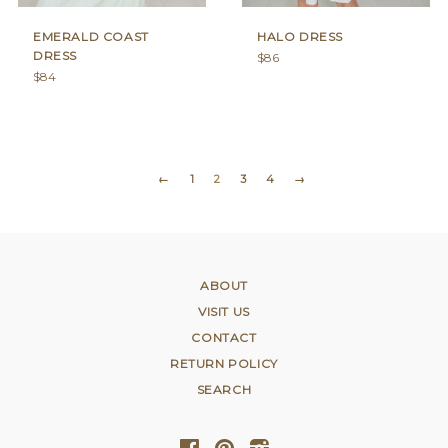
EMERALD COAST
HALO DRESS
DRESS
Regular
$86
Regular
price
$84
price
←
1
2
3
4
→
ABOUT
VISIT US
CONTACT
RETURN POLICY
SEARCH
Facebook
Pinterest
Instagram