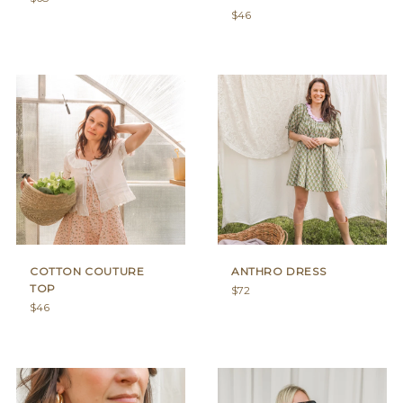
price
Regular
$46
price
COTTON COUTURE
ANTHRO DRESS
TOP
Regular
$72
Regular
price
$46
price