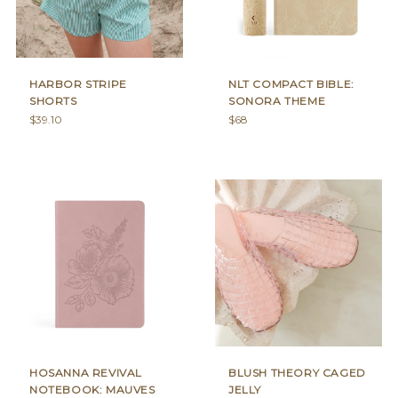
HARBOR STRIPE
NLT COMPACT BIBLE:
SHORTS
SONORA THEME
Regular
Regular
$39.10
$68
price
price
HOSANNA REVIVAL
BLUSH THEORY CAGED
NOTEBOOK: MAUVES
JELLY