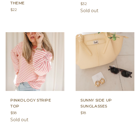
THEME
Regular
$32
Regular
price
$22
Sold out
price
PINKOLOGY STRIPE
SUNNY SIDE UP
TOP
SUNGLASSES
Regular
Regular
$58
$18
price
price
Sold out