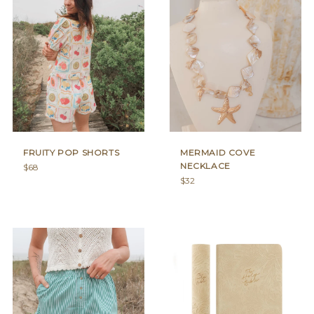
FRUITY POP SHORTS
MERMAID COVE
NECKLACE
Regular
$68
price
Regular
$32
price