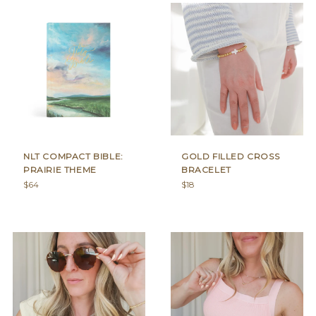
NLT COMPACT BIBLE:
GOLD FILLED CROSS
PRAIRIE THEME
BRACELET
Regular
Regular
$64
$18
price
price