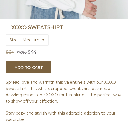
XOXO SWEATSHIRT
Size
Regular
$64
now
$44
price
ADD TO CART
Spread love and warmth this Valentine's with our XOXO
Sweatshirt! This white, cropped sweatshirt features a
dazzling rhinestone XOXO font, making it the perfect way
to show off your affection.
Stay cozy and stylish with this adorable addition to your
wardrobe.