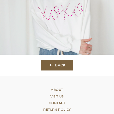
BACK
ABOUT
VISIT US
CONTACT
RETURN POLICY