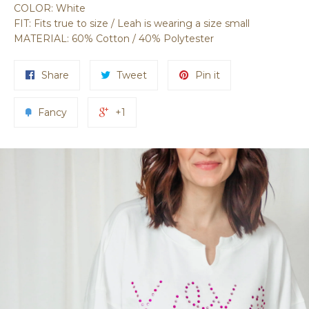
COLOR: White
FIT: Fits true to size / Leah is wearing a size small
MATERIAL: 60% Cotton / 40% Polytester
Share
Tweet
Pin it
Fancy
+1